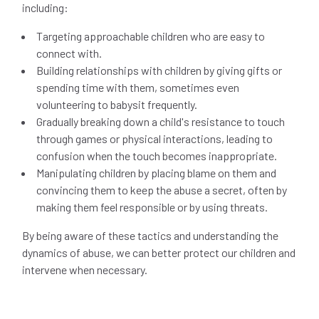
including:
Targeting approachable children who are easy to
connect with.
Building relationships with children by giving gifts or
spending time with them, sometimes even
volunteering to babysit frequently.
Gradually breaking down a child's resistance to touch
through games or physical interactions, leading to
confusion when the touch becomes inappropriate.
Manipulating children by placing blame on them and
convincing them to keep the abuse a secret, often by
making them feel responsible or by using threats.
By being aware of these tactics and understanding the
dynamics of abuse, we can better protect our children and
intervene when necessary.