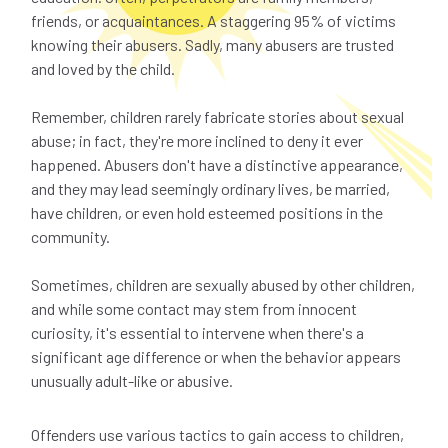
friends, or acquaintances. A staggering 95% of victims
knowing their abusers. Sadly, many abusers are trusted
and loved by the child.
Remember, children rarely fabricate stories about sexual
abuse; in fact, they're more inclined to deny it ever
happened. Abusers don't have a distinctive appearance,
and they may lead seemingly ordinary lives, be married,
have children, or even hold esteemed positions in the
community.
Sometimes, children are sexually abused by other children,
and while some contact may stem from innocent
curiosity, it's essential to intervene when there's a
significant age difference or when the behavior appears
unusually adult-like or abusive.
Offenders use various tactics to gain access to children,