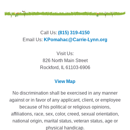
Call Us:
(815) 319-4150
Email Us:
KPomahac@Carrie-Lynn.org
Visit Us:
826 North Main Street
Rockford, IL 61103-6906
View Map
No discrimination shall be exercised in any manner
against or in favor of any applicant, client, or employee
because of his political or religious opinions,
affiliations, race, sex, color, creed, sexual orientation,
national origin, marital status, veteran status, age or
physical handicap.