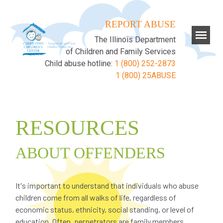
REPORT ABUSE
The Illinois Department
of Children and Family Services
Child abuse hotline:
1 (800) 252-2873
1 (800) 25ABUSE
RESOURCES
ABOUT OFFENDERS
It's important to understand that individuals who abuse
children come from all walks of life, regardless of
economic status, ethnicity, social standing, or level of
education. Often, perpetrators are family members,