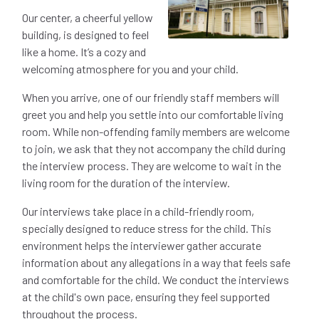
Our center, a cheerful yellow
building, is designed to feel
like a home. It’s a cozy and
welcoming atmosphere for you and your child.
When you arrive, one of our friendly staff members will
greet you and help you settle into our comfortable living
room. While non-offending family members are welcome
to join, we ask that they not accompany the child during
the interview process. They are welcome to wait in the
living room for the duration of the interview.
Our interviews take place in a child-friendly room,
specially designed to reduce stress for the child. This
environment helps the interviewer gather accurate
information about any allegations in a way that feels safe
and comfortable for the child. We conduct the interviews
at the child's own pace, ensuring they feel supported
throughout the process.