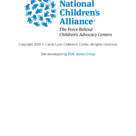
Copyright
2026
© Carrie Lynn Children’s Center. All rights reserved.
Site developed by
KMK Media Group