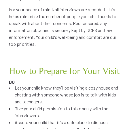
For your peace of mind, all interviews are recorded. This
helps minimize the number of people your child needs to
speak with about their concerns. Rest assured, any
information obtained is securely kept by DCFS and law
enforcement. Your child's well-being and comfort are our
top priorities.
How to Prepare for Your Visit
DO
Let your child know they'll be visiting a cozy house and
chatting with someone whose job is to talk with kids
and teenagers.
Give your child permission to talk openly with the
interviewers.
Assure your child that it's a safe place to discuss