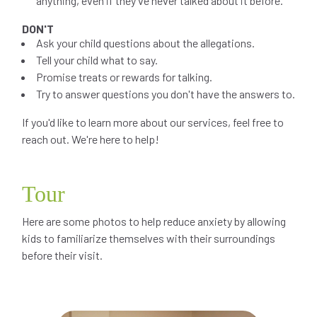
anything, even if they've never talked about it before.
DON'T
Ask your child questions about the allegations.
Tell your child what to say.
Promise treats or rewards for talking.
Try to answer questions you don't have the answers to.
If you'd like to learn more about our services, feel free to
reach out. We're here to help!
Tour
Here are some photos to help reduce anxiety by allowing
kids to familiarize themselves with their surroundings
before their visit.