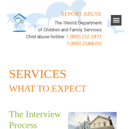
REPORT ABUSE
The Illinois Department
of Children and Family Services
Child abuse hotline:
1 (800) 252-2873
1 (800) 25ABUSE
SERVICES
WHAT TO EXPECT
The Interview
Process