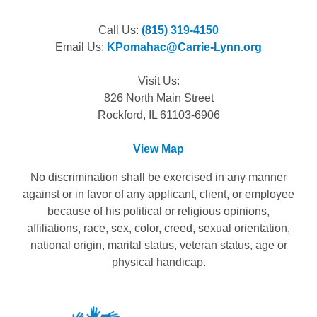
Call Us:
(815) 319-4150
Email Us:
KPomahac@Carrie-Lynn.org
Visit Us:
826 North Main Street
Rockford, IL 61103-6906
View Map
No discrimination shall be exercised in any manner
against or in favor of any applicant, client, or employee
because of his political or religious opinions,
affiliations, race, sex, color, creed, sexual orientation,
national origin, marital status, veteran status, age or
physical handicap.